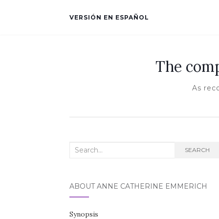
VERSIÓN EN ESPAÑOL
The comp
As rec
Search for:
SEARCH
ABOUT ANNE CATHERINE EMMERICH
Synopsis