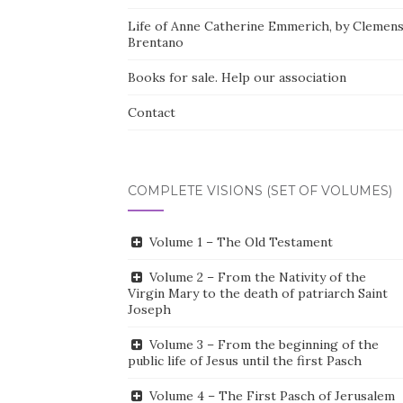
Life of Anne Catherine Emmerich, by Clemen
Brentano
Books for sale. Help our association
Contact
COMPLETE VISIONS (SET OF VOLUMES)
Volume 1 – The Old Testament
Volume 2 – From the Nativity of the
Virgin Mary to the death of patriarch Saint
Joseph
Volume 3 – From the beginning of the
public life of Jesus until the first Pasch
Volume 4 – The First Pasch of Jerusalem