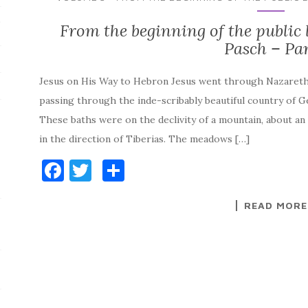
s
From the beginning of the public li
Pasch – Par
Jesus on His Way to Hebron Jesus went through Nazaret
passing through the inde-scribably beautiful country of 
These baths were on the declivity of a mountain, about a
in the direction of Tiberias. The meadows […]
F
T
S
a
w
h
READ MORE
c
it
ar
e
te
e
b
r
o
o