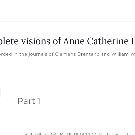
lete visions of Anne Catherine
orded in the journals of Clemens Brentano and William 
Part 1
VOLUME 3 – FROM THE BEGINNING OF THE PUBLIC LI