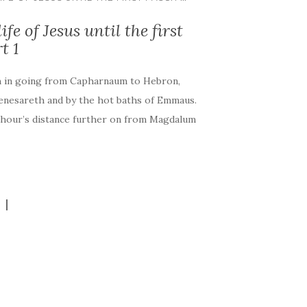
fe of Jesus until the first
t 1
h in going from Capharnaum to Hebron,
Genesareth and by the hot baths of Emmaus.
n hour’s distance further on from Magdalum