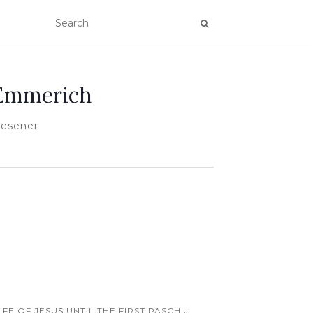
 Emmerich
Wesener
...
FE OF JESUS UNTIL THE FIRST PASCH