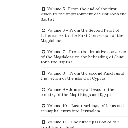
Volume 5- From the end of the first
Pasch to the imprisonment of Saint John the
Baptist
Volume 6 – From the Second Feast of
Tabernacles to the First Conversion of the
Magdalene
Volume 7 – From the definitive conversio
of the Magdalene to the beheading of Saint
John the Baptist
Volume 8 – From the second Pasch until
the return of the island of Cyprus
Volume 9 – Journey of Jesus to the
country of the Magi Kings and Egypt
Volume 10 – Last teachings of Jesus and
triumphal entry into Jerusalem
Volume 11 – The bitter passion of our
Lord Jesus Christ