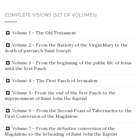
COMPLETE VISIONS (SET OF VOLUMES)
Volume 1 – The Old Testament
Volume 2 – From the Nativity of the Virgin Mary to the
death of patriarch Saint Joseph
Volume 3 – From the beginning of the public life of Jesus
until the first Pasch
Volume 4 – The First Pasch of Jerusalem
Volume 5- From the end of the first Pasch to the
imprisonment of Saint John the Baptist
Volume 6 – From the Second Feast of Tabernacles to the
First Conversion of the Magdalene
Volume 7 – From the definitive conversion of the
Magdalene to the beheading of Saint John the Baptist