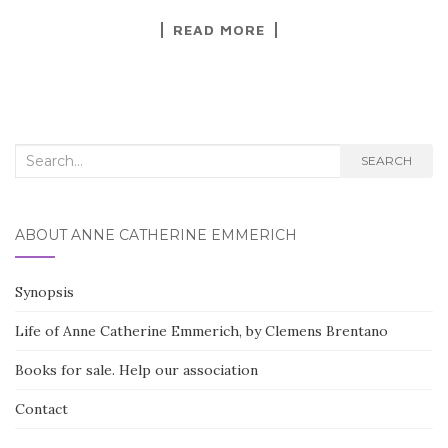
a
w
h
READ MORE
c
it
ar
e
te
e
b
r
o
Search for:
o
SEARCH
k
ABOUT ANNE CATHERINE EMMERICH
Synopsis
Life of Anne Catherine Emmerich, by Clemens Brentano
Books for sale. Help our association
Contact