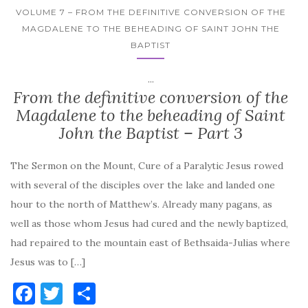
VOLUME 7 – FROM THE DEFINITIVE CONVERSION OF THE
MAGDALENE TO THE BEHEADING OF SAINT JOHN THE
BAPTIST
...
From the definitive conversion of the
Magdalene to the beheading of Saint
John the Baptist – Part 3
The Sermon on the Mount, Cure of a Paralytic Jesus rowed
with several of the disciples over the lake and landed one
hour to the north of Matthew’s. Already many pagans, as
well as those whom Jesus had cured and the newly baptized,
had repaired to the mountain east of Bethsaida-Julias where
Jesus was to […]
F
T
S