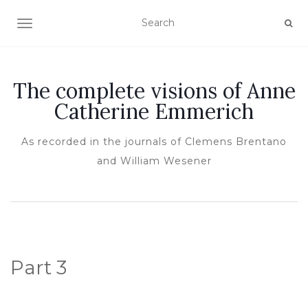
TOGGLE NAVIGATION
The complete visions of Anne
Catherine Emmerich
As recorded in the journals of Clemens Brentano
and William Wesener
Part 3