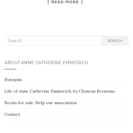
READ MORE
c
it
ar
e
te
e
b
r
o
Search for:
o
SEARCH
k
ABOUT ANNE CATHERINE EMMERICH
Synopsis
Life of Anne Catherine Emmerich, by Clemens Brentano
Books for sale. Help our association
Contact