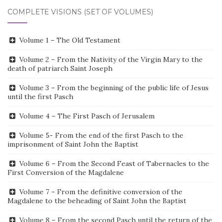
COMPLETE VISIONS (SET OF VOLUMES)
Volume 1 – The Old Testament
Volume 2 – From the Nativity of the Virgin Mary to the
death of patriarch Saint Joseph
Volume 3 – From the beginning of the public life of Jesus
until the first Pasch
Volume 4 – The First Pasch of Jerusalem
Volume 5- From the end of the first Pasch to the
imprisonment of Saint John the Baptist
Volume 6 – From the Second Feast of Tabernacles to the
First Conversion of the Magdalene
Volume 7 – From the definitive conversion of the
Magdalene to the beheading of Saint John the Baptist
Volume 8 – From the second Pasch until the return of the