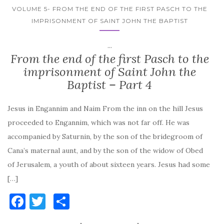
VOLUME 5- FROM THE END OF THE FIRST PASCH TO THE
IMPRISONMENT OF SAINT JOHN THE BAPTIST
...
From the end of the first Pasch to the
imprisonment of Saint John the
Baptist – Part 4
Jesus in Engannim and Naim From the inn on the hill Jesus
proceeded to Engannim, which was not far off. He was
accompanied by Saturnin, by the son of the bridegroom of
Cana’s maternal aunt, and by the son of the widow of Obed
of Jerusalem, a youth of about sixteen years. Jesus had some
[…]
F
T
S
a
w
h