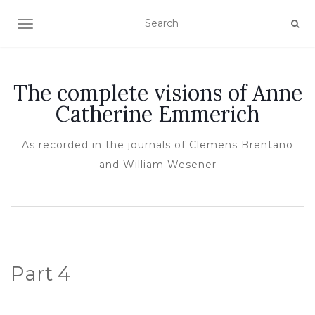
TOGGLE NAVIGATION
The complete visions of Anne
Catherine Emmerich
As recorded in the journals of Clemens Brentano
and William Wesener
Part 4