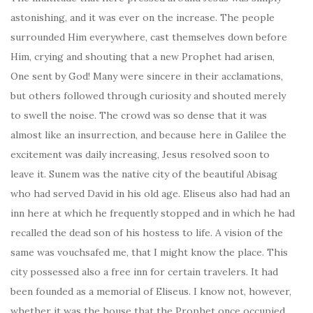
astonishing, and it was ever on the increase. The people
surrounded Him everywhere, cast themselves down before
Him, crying and shouting that a new Prophet had arisen,
One sent by God! Many were sincere in their acclamations,
but others followed through curiosity and shouted merely
to swell the noise. The crowd was so dense that it was
almost like an insurrection, and because here in Galilee the
excitement was daily increasing, Jesus resolved soon to
leave it. Sunem was the native city of the beautiful Abisag
who had served David in his old age. Eliseus also had had an
inn here at which he frequently stopped and in which he had
recalled the dead son of his hostess to life. A vision of the
same was vouchsafed me, that I might know the place. This
city possessed also a free inn for certain travelers. It had
been founded as a memorial of Eliseus. I know not, however,
whether it was the house that the Prophet once occupied,