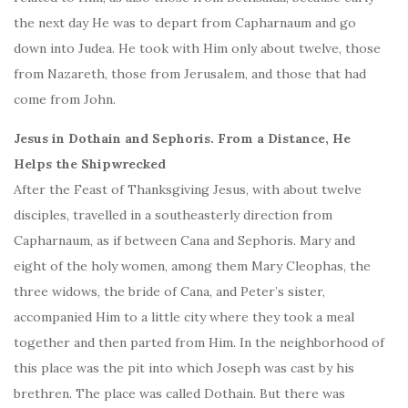
the next day He was to depart from Capharnaum and go
down into Judea. He took with Him only about twelve, those
from Nazareth, those from Jerusalem, and those that had
come from John.
Jesus in Dothain and Sephoris. From a Distance, He
Helps the Shipwrecked
After the Feast of Thanksgiving Jesus, with about twelve
disciples, travelled in a southeasterly direction from
Capharnaum, as if between Cana and Sephoris. Mary and
eight of the holy women, among them Mary Cleophas, the
three widows, the bride of Cana, and Peter’s sister,
accompanied Him to a little city where they took a meal
together and then parted from Him. In the neighborhood of
this place was the pit into which Joseph was cast by his
brethren. The place was called Dothain. But there was