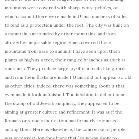
mountains were covered with sharp, white pebbles, on
which account there were made in Ulama numbers of soles
to bind as a protection under the feet. The city was built on
a mountain, surrounded by other mountains, and in an
altogether impassable region. Vines covered those
mountains from base to summit. I have seen upon them
plants as high as a tree, their tangled branches as thick as
one’s arm. They produce large, pyriform fruits like gourds,
and from them flasks are made.1 Ulama did not appear so old
as other cities; indeed, there was something about it that
even made it look unfinished. The inhabitants did not bear
the stamp of old Jewish simplicity, they appeared to be
aiming at greater culture and refinement. It was as if the
Romans or some other nation had formerly sojourned
among them. Here as elsewhere, the concourse of people
was very great, for they knew that Jesus was about to