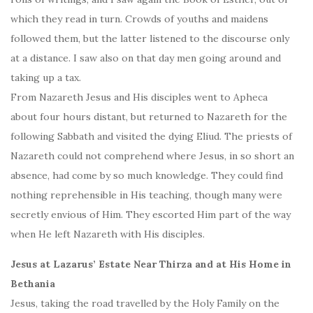
which they read in turn. Crowds of youths and maidens
followed them, but the latter listened to the discourse only
at a distance. I saw also on that day men going around and
taking up a tax.
From Nazareth Jesus and His disciples went to Apheca
about four hours distant, but returned to Nazareth for the
following Sabbath and visited the dying Eliud. The priests of
Nazareth could not comprehend where Jesus, in so short an
absence, had come by so much knowledge. They could find
nothing reprehensible in His teaching, though many were
secretly envious of Him. They escorted Him part of the way
when He left Nazareth with His disciples.
Jesus at Lazarus’ Estate Near Thirza and at His Home in
Bethania
Jesus, taking the road travelled by the Holy Family on the