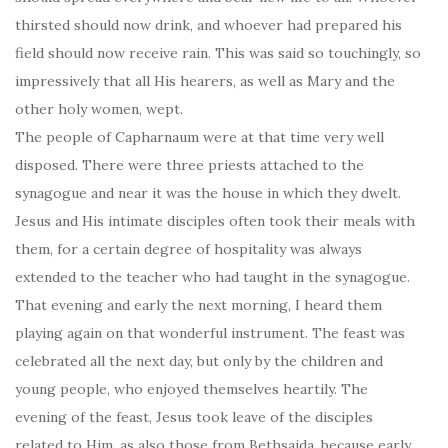
thirsted should now drink, and whoever had prepared his
field should now receive rain. This was said so touchingly, so
impressively that all His hearers, as well as Mary and the
other holy women, wept.
The people of Capharnaum were at that time very well
disposed. There were three priests attached to the
synagogue and near it was the house in which they dwelt.
Jesus and His intimate disciples often took their meals with
them, for a certain degree of hospitality was always
extended to the teacher who had taught in the synagogue.
That evening and early the next morning, I heard them
playing again on that wonderful instrument. The feast was
celebrated all the next day, but only by the children and
young people, who enjoyed themselves heartily. The
evening of the feast, Jesus took leave of the disciples
related to Him, as also those from Bethsaida, because early