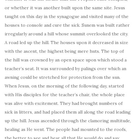
or whether it was another built upon the same site. Jesus
taught on this day in the synagogue and visited many of the
houses to console and cure the sick. Sunem was built rather
irregularly around a hill whose summit overlooked the city.
A road led up the hill. The houses upon it decreased in size
with the ascent, the highest being mere huts. The top of
the hill was crowned by an open space upon which stood a
teacher’s seat. It was surrounded by palings over which an
awning could be stretched for protection from the sun.
When Jesus, on the morning of the following day, started
with His disciples for the teacher’s chair, the whole place
was alive with excitement. They had brought numbers of
sick in litters, and had placed them all along the road leading
up the hill. Jesus ascended through the clamoring multitude,
healing as He went. The people had mounted to the roofs,
the better to see and hear all that He would do and say.