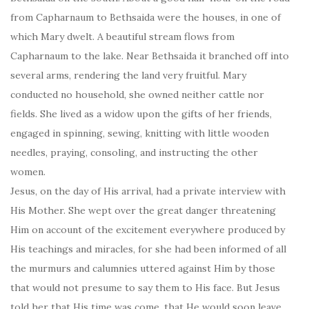
from Capharnaum to Bethsaida were the houses, in one of
which Mary dwelt. A beautiful stream flows from
Capharnaum to the lake. Near Bethsaida it branched off into
several arms, rendering the land very fruitful. Mary
conducted no household, she owned neither cattle nor
fields. She lived as a widow upon the gifts of her friends,
engaged in spinning, sewing, knitting with little wooden
needles, praying, consoling, and instructing the other
women.
Jesus, on the day of His arrival, had a private interview with
His Mother. She wept over the great danger threatening
Him on account of the excitement everywhere produced by
His teachings and miracles, for she had been informed of all
the murmurs and calumnies uttered against Him by those
that would not presume to say them to His face. But Jesus
told her that His time was come, that He would soon leave