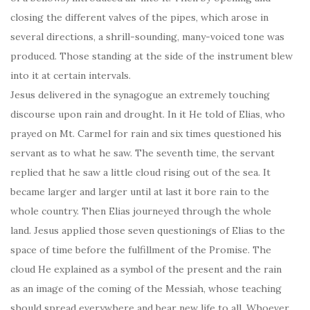
closing the different valves of the pipes, which arose in
several directions, a shrill-sounding, many-voiced tone was
produced. Those standing at the side of the instrument blew
into it at certain intervals.
Jesus delivered in the synagogue an extremely touching
discourse upon rain and drought. In it He told of Elias, who
prayed on Mt. Carmel for rain and six times questioned his
servant as to what he saw. The seventh time, the servant
replied that he saw a little cloud rising out of the sea. It
became larger and larger until at last it bore rain to the
whole country. Then Elias journeyed through the whole
land. Jesus applied those seven questionings of Elias to the
space of time before the fulfillment of the Promise. The
cloud He explained as a symbol of the present and the rain
as an image of the coming of the Messiah, whose teaching
should spread everywhere and bear new life to all. Whoever