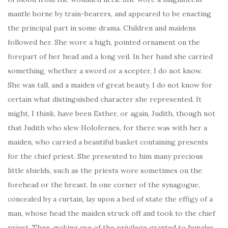
mantle borne by train-bearers, and appeared to be enacting
the principal part in some drama. Children and maidens
followed her. She wore a high, pointed ornament on the
forepart of her head and a long veil. In her hand she carried
something, whether a sword or a scepter, I do not know.
She was tall, and a maiden of great beauty. I do not know for
certain what distinguished character she represented. It
might, I think, have been Esther, or again, Judith, though not
that Judith who slew Holofernes, for there was with her a
maiden, who carried a beautiful basket containing presents
for the chief priest. She presented to him many precious
little shields, such as the priests wore sometimes on the
forehead or the breast. In one corner of the synagogue,
concealed by a curtain, lay upon a bed of state the effigy of a
man, whose head the maiden struck off and took to the chief
priest. Then, making use of the privilege granted to females