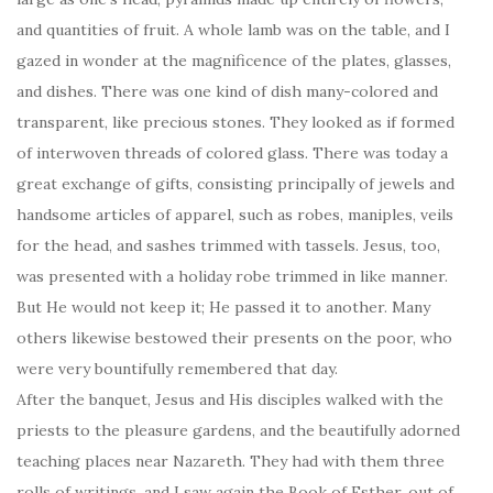
and quantities of fruit. A whole lamb was on the table, and I
gazed in wonder at the magnificence of the plates, glasses,
and dishes. There was one kind of dish many-colored and
transparent, like precious stones. They looked as if formed
of interwoven threads of colored glass. There was today a
great exchange of gifts, consisting principally of jewels and
handsome articles of apparel, such as robes, maniples, veils
for the head, and sashes trimmed with tassels. Jesus, too,
was presented with a holiday robe trimmed in like manner.
But He would not keep it; He passed it to another. Many
others likewise bestowed their presents on the poor, who
were very bountifully remembered that day.
After the banquet, Jesus and His disciples walked with the
priests to the pleasure gardens, and the beautifully adorned
teaching places near Nazareth. They had with them three
rolls of writings, and I saw again the Book of Esther, out of