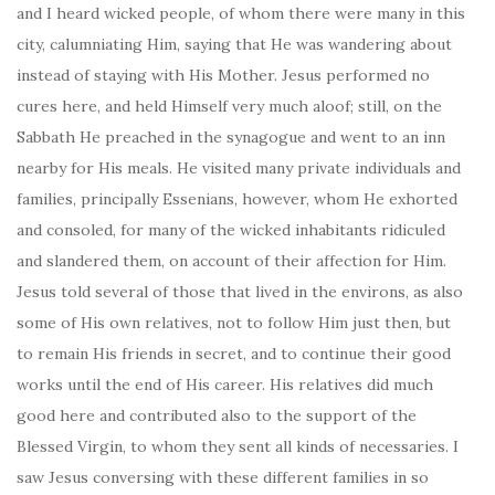
and I heard wicked people, of whom there were many in this
city, calumniating Him, saying that He was wandering about
instead of staying with His Mother. Jesus performed no
cures here, and held Himself very much aloof; still, on the
Sabbath He preached in the synagogue and went to an inn
nearby for His meals. He visited many private individuals and
families, principally Essenians, however, whom He exhorted
and consoled, for many of the wicked inhabitants ridiculed
and slandered them, on account of their affection for Him.
Jesus told several of those that lived in the environs, as also
some of His own relatives, not to follow Him just then, but
to remain His friends in secret, and to continue their good
works until the end of His career. His relatives did much
good here and contributed also to the support of the
Blessed Virgin, to whom they sent all kinds of necessaries. I
saw Jesus conversing with these different families in so