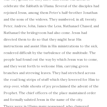
celebrate the Sabbath in Ulama. Several of the disciples had
rejoined Jesus, among them Peter’s half-brother Jonathan
and the sons of the widows. They numbered, in all, twenty.
Peter, Andrew, John, James the Less, Nathanael Chased, and
Nathanael the bridegroom had also come. Jesus had
directed them to do so that they might hear His
instructions and assist Him in His ministrations to the sick,
rendered difficult by the turbulence of the multitude. The
people had found out the way by which Jesus was to come,
and they went forth to welcome Him, carrying green
branches and strewing leaves. They had stretched across
the road long strips of stuff which they lowered for Him to
step over, while shouts of joy proclaimed the advent of the
Prophet. The chief officers of the place maintained order
and formally saluted Jesus in the name of the city.
There were in Ulama many possessed, who clamored