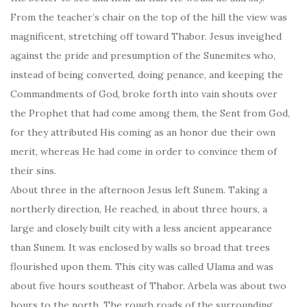
From the teacher’s chair on the top of the hill the view was
magnificent, stretching off toward Thabor. Jesus inveighed
against the pride and presumption of the Sunemites who,
instead of being converted, doing penance, and keeping the
Commandments of God, broke forth into vain shouts over
the Prophet that had come among them, the Sent from God,
for they attributed His coming as an honor due their own
merit, whereas He had come in order to convince them of
their sins.
About three in the afternoon Jesus left Sunem. Taking a
northerly direction, He reached, in about three hours, a
large and closely built city with a less ancient appearance
than Sunem. It was enclosed by walls so broad that trees
flourished upon them. This city was called Ulama and was
about five hours southeast of Thabor. Arbela was about two
hours to the north. The rough roads of the surrounding