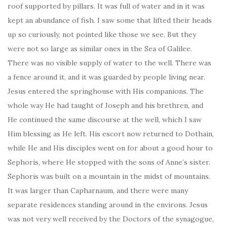
roof supported by pillars. It was full of water and in it was
kept an abundance of fish. I saw some that lifted their heads
up so curiously, not pointed like those we see. But they
were not so large as similar ones in the Sea of Galilee.
There was no visible supply of water to the well. There was
a fence around it, and it was guarded by people living near.
Jesus entered the springhouse with His companions. The
whole way He had taught of Joseph and his brethren, and
He continued the same discourse at the well, which I saw
Him blessing as He left. His escort now returned to Dothain,
while He and His disciples went on for about a good hour to
Sephoris, where He stopped with the sons of Anne’s sister.
Sephoris was built on a mountain in the midst of mountains.
It was larger than Capharnaum, and there were many
separate residences standing around in the environs. Jesus
was not very well received by the Doctors of the synagogue,