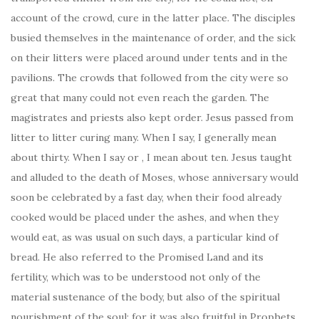
account of the crowd, cure in the latter place. The disciples
busied themselves in the maintenance of order, and the sick
on their litters were placed around under tents and in the
pavilions. The crowds that followed from the city were so
great that many could not even reach the garden. The
magistrates and priests also kept order. Jesus passed from
litter to litter curing many. When I say, I generally mean
about thirty. When I say or , I mean about ten. Jesus taught
and alluded to the death of Moses, whose anniversary would
soon be celebrated by a fast day, when their food already
cooked would be placed under the ashes, and when they
would eat, as was usual on such days, a particular kind of
bread. He also referred to the Promised Land and its
fertility, which was to be understood not only of the
material sustenance of the body, but also of the spiritual
nourishment of the soul; for it was also fruitful in Prophets