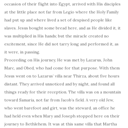
occasion of their flight into Egypt, arrived with His disciples
at the little place not far from Legio where the Holy Family
had put up and where lived a set of despised people like
slaves. Jesus bought some bread here, and as He divided it, it
was multiplied in His hands; but the miracle created no
excitement, since He did not tarry long and performed it, as
it were, in passing.
Proceeding on His journey, He was met by Lazarus, John
Marc, and Obed, who had come for that purpose. With them
Jesus went on to Lazarus’ villa near Thirza, about five hours
distant. They arrived unnoticed and by night, and found all
things ready for their reception. The villa was on a mountain
toward Samaria, not far from Jacob’s field. A very old Jew,
who went barefoot and girt, was the steward, an office he
had held even when Mary and Joseph stopped here on their
journey to Bethlehem. It was at this same villa that Martha