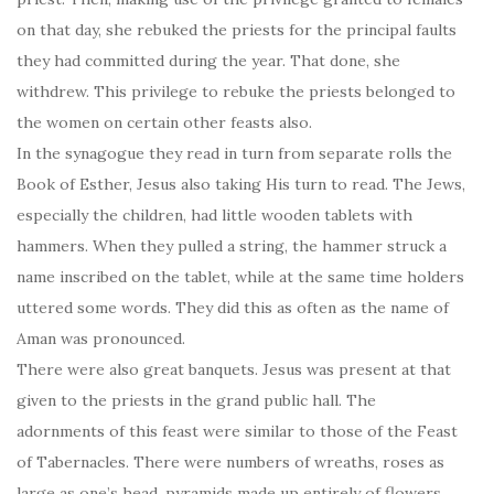
on that day, she rebuked the priests for the principal faults
they had committed during the year. That done, she
withdrew. This privilege to rebuke the priests belonged to
the women on certain other feasts also.
In the synagogue they read in turn from separate rolls the
Book of Esther, Jesus also taking His turn to read. The Jews,
especially the children, had little wooden tablets with
hammers. When they pulled a string, the hammer struck a
name inscribed on the tablet, while at the same time holders
uttered some words. They did this as often as the name of
Aman was pronounced.
There were also great banquets. Jesus was present at that
given to the priests in the grand public hall. The
adornments of this feast were similar to those of the Feast
of Tabernacles. There were numbers of wreaths, roses as
large as one’s head, pyramids made up entirely of flowers,