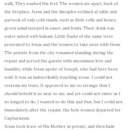
walk. They washed His feet. The women ate apart, back of
the fireplace. Jesus and the disciples reclined at table and
partook of only cold viands, such as little rolls and honey,
green salad steeped in sauce, and fruits. Their drink was
water mixed with balsam. Little flasks of the same were
presented to Jesus and the women to take away with them.
The priests from the city remained standing during the
repast and served the guests with uncommon love and
humility, while Jesus spoke of Joseph, who had here been
sold. It was an indescribably touching scene. I could not
restrain my tears. It appeared to me so strange that I
should behold it so near to me, and yet could not enter as I
so longed to do. I wanted to do this and that, but I could not.
Immediately after the repast, the holy women departed for
Capharnaum.
Jesus took leave of His Mother in private, and then bade