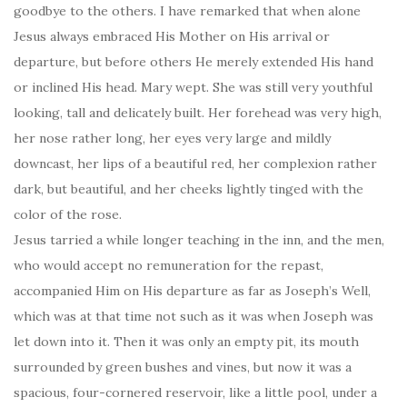
goodbye to the others. I have remarked that when alone
Jesus always embraced His Mother on His arrival or
departure, but before others He merely extended His hand
or inclined His head. Mary wept. She was still very youthful
looking, tall and delicately built. Her forehead was very high,
her nose rather long, her eyes very large and mildly
downcast, her lips of a beautiful red, her complexion rather
dark, but beautiful, and her cheeks lightly tinged with the
color of the rose.
Jesus tarried a while longer teaching in the inn, and the men,
who would accept no remuneration for the repast,
accompanied Him on His departure as far as Joseph’s Well,
which was at that time not such as it was when Joseph was
let down into it. Then it was only an empty pit, its mouth
surrounded by green bushes and vines, but now it was a
spacious, four-cornered reservoir, like a little pool, under a