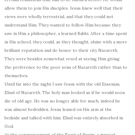
allow them to join His disciples. Jesus knew well that their
views were wholly terrestrial, and that they could not
understand Him. They wanted to follow Him because they
saw in Him a philosopher, a learned Rabbi. After a time spent
in His school, they could, as they thought, shine with a more
brilliant reputation and do honor to their city Nazareth.
They were besides somewhat vexed at seeing Him giving
the preference to the poor sons of Nazareth rather than to
themselves.
Until far into the night I saw Jesus with the old Essenian,
Eliud of Nazareth. The holy man looked as if he would soon
die of old age. He was no longer able for much, indeed he
was almost bedridden. Jesus leaned on His arm at the
bedside and talked with him. Eliud was entirely absorbed in
God.
At the commencement of the Feast of Purim, a musical