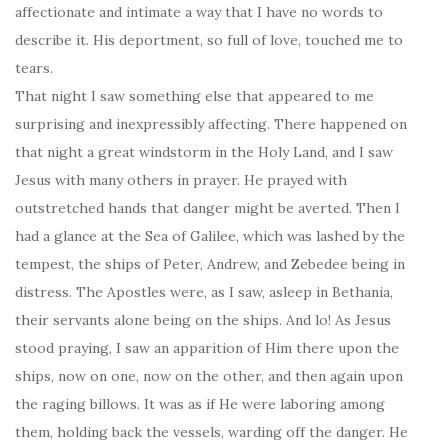
affectionate and intimate a way that I have no words to
describe it. His deportment, so full of love, touched me to
tears.
That night I saw something else that appeared to me
surprising and inexpressibly affecting. There happened on
that night a great windstorm in the Holy Land, and I saw
Jesus with many others in prayer. He prayed with
outstretched hands that danger might be averted. Then I
had a glance at the Sea of Galilee, which was lashed by the
tempest, the ships of Peter, Andrew, and Zebedee being in
distress. The Apostles were, as I saw, asleep in Bethania,
their servants alone being on the ships. And lo! As Jesus
stood praying, I saw an apparition of Him there upon the
ships, now on one, now on the other, and then again upon
the raging billows. It was as if He were laboring among
them, holding back the vessels, warding off the danger. He