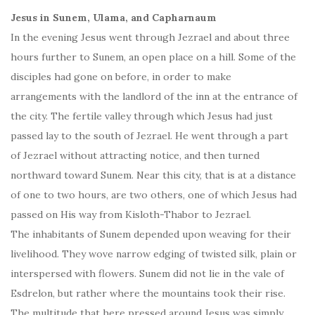
Jesus in Sunem, Ulama, and Capharnaum
In the evening Jesus went through Jezrael and about three
hours further to Sunem, an open place on a hill. Some of the
disciples had gone on before, in order to make
arrangements with the landlord of the inn at the entrance of
the city. The fertile valley through which Jesus had just
passed lay to the south of Jezrael. He went through a part
of Jezrael without attracting notice, and then turned
northward toward Sunem. Near this city, that is at a distance
of one to two hours, are two others, one of which Jesus had
passed on His way from Kisloth-Thabor to Jezrael.
The inhabitants of Sunem depended upon weaving for their
livelihood. They wove narrow edging of twisted silk, plain or
interspersed with flowers. Sunem did not lie in the vale of
Esdrelon, but rather where the mountains took their rise.
The multitude that here pressed around Jesus was simply