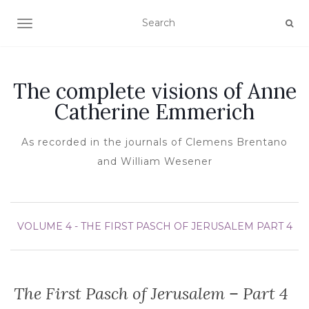
TOGGLE NAVIGATION
The complete visions of Anne
Catherine Emmerich
As recorded in the journals of Clemens Brentano
and William Wesener
VOLUME 4 - THE FIRST PASCH OF JERUSALEM
PART 4
The First Pasch of Jerusalem – Part 4