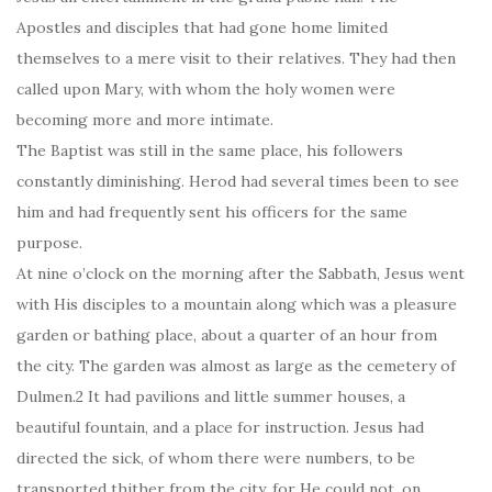
Apostles and disciples that had gone home limited
themselves to a mere visit to their relatives. They had then
called upon Mary, with whom the holy women were
becoming more and more intimate.
The Baptist was still in the same place, his followers
constantly diminishing. Herod had several times been to see
him and had frequently sent his officers for the same
purpose.
At nine o’clock on the morning after the Sabbath, Jesus went
with His disciples to a mountain along which was a pleasure
garden or bathing place, about a quarter of an hour from
the city. The garden was almost as large as the cemetery of
Dulmen.2 It had pavilions and little summer houses, a
beautiful fountain, and a place for instruction. Jesus had
directed the sick, of whom there were numbers, to be
transported thither from the city, for He could not, on