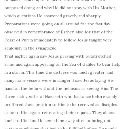
purposed doing and why He did not stay with His Mother,
which questions He answered gravely and sharply.
Preparations were going on all around for the fast day
observed in remembrance of Esther, also for that of the
Feast of Purim immediately to follow. Jesus taught very
zealously in the synagogue.
That night I again saw Jesus praying with outstretched
arms, and again appearing on the Sea of Galilee to bear help
in a storm. This time the distress was much greater, and
many more vessels were in danger. I saw Jesus laying His
hand on the helm without the helmsman’s seeing Him. The
three rich youths of Nazareth who had once before vainly
proffered their petition to Him to be received as disciples
came to Him again, reiterating their request. They almost
knelt to Him, but He sent them away after pointing out
certain conditions that had to be fulfilled before He would