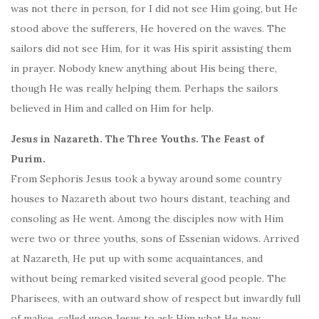
was not there in person, for I did not see Him going, but He
stood above the sufferers, He hovered on the waves. The
sailors did not see Him, for it was His spirit assisting them
in prayer. Nobody knew anything about His being there,
though He was really helping them. Perhaps the sailors
believed in Him and called on Him for help.
Jesus in Nazareth. The Three Youths. The Feast of
Purim.
From Sephoris Jesus took a byway around some country
houses to Nazareth about two hours distant, teaching and
consoling as He went. Among the disciples now with Him
were two or three youths, sons of Essenian widows. Arrived
at Nazareth, He put up with some acquaintances, and
without being remarked visited several good people. The
Pharisees, with an outward show of respect but inwardly full
of malice, called upon Jesus to ask Him what He now