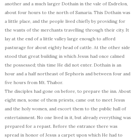
another and a much larger Dothain in the vale of Esdrelon,
about four hours to the north of Samaria. This Dothain was
a little place, and the people lived chiefly by providing for
the wants of the merchants travelling through their city. It
lay at the end of a little valley large enough to afford
pasturage for about eighty head of cattle. At the other side
stood that great building in which Jesus had once calmed
the possessed; this time He did not enter. Dothain is an
hour and a half northeast of Sephoris and between four and
five hours from Mt. Thabor.
The disciples had gone on before, to prepare the inn. About
eight men, some of them priests, came out to meet Jesus
and the holy women, and escort them to the public hall of
entertainment. No one lived in it, but already everything was
prepared for a repast. Before the entrance there was
spread in honor of Jesus a carpet upon which He had to