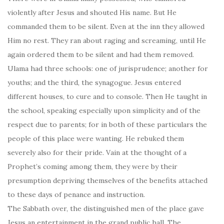
violently after Jesus and shouted His name. But He
commanded them to be silent. Even at the inn they allowed
Him no rest. They ran about raging and screaming, until He
again ordered them to be silent and had them removed.
Ulama had three schools: one of jurisprudence; another for
youths; and the third, the synagogue. Jesus entered
different houses, to cure and to console. Then He taught in
the school, speaking especially upon simplicity and of the
respect due to parents; for in both of these particulars the
people of this place were wanting. He rebuked them
severely also for their pride. Vain at the thought of a
Prophet’s coming among them, they were by their
presumption depriving themselves of the benefits attached
to these days of penance and instruction.
The Sabbath over, the distinguished men of the place gave
Jesus an entertainment in the grand public hall. The