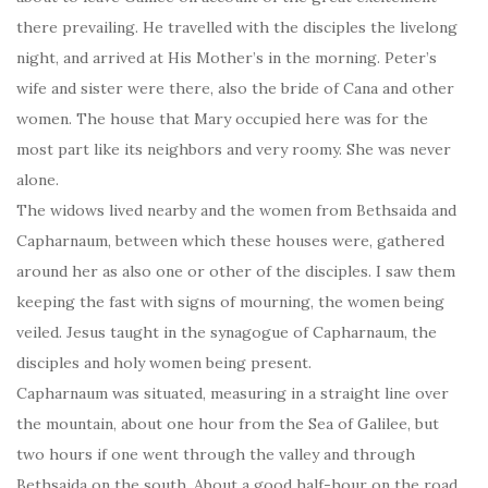
there prevailing. He travelled with the disciples the livelong
night, and arrived at His Mother’s in the morning. Peter’s
wife and sister were there, also the bride of Cana and other
women. The house that Mary occupied here was for the
most part like its neighbors and very roomy. She was never
alone.
The widows lived nearby and the women from Bethsaida and
Capharnaum, between which these houses were, gathered
around her as also one or other of the disciples. I saw them
keeping the fast with signs of mourning, the women being
veiled. Jesus taught in the synagogue of Capharnaum, the
disciples and holy women being present.
Capharnaum was situated, measuring in a straight line over
the mountain, about one hour from the Sea of Galilee, but
two hours if one went through the valley and through
Bethsaida on the south. About a good half-hour on the road