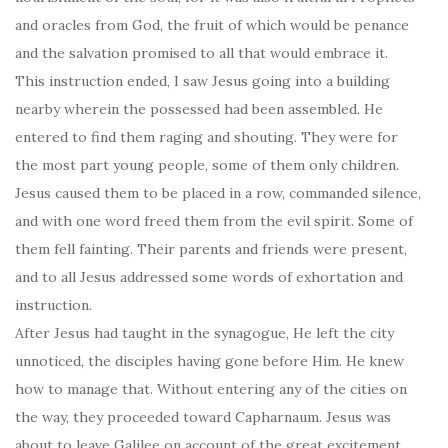
and oracles from God, the fruit of which would be penance
and the salvation promised to all that would embrace it.
This instruction ended, I saw Jesus going into a building
nearby wherein the possessed had been assembled. He
entered to find them raging and shouting. They were for
the most part young people, some of them only children.
Jesus caused them to be placed in a row, commanded silence,
and with one word freed them from the evil spirit. Some of
them fell fainting. Their parents and friends were present,
and to all Jesus addressed some words of exhortation and
instruction.
After Jesus had taught in the synagogue, He left the city
unnoticed, the disciples having gone before Him. He knew
how to manage that. Without entering any of the cities on
the way, they proceeded toward Capharnaum. Jesus was
about to leave Galilee on account of the great excitement