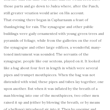
those parts and go down to Judea where, after the Pasch,
still greater vexation would arise on His account.
That evening there began in Capharnaum a feast of
thanksgiving for rain. The synagogue and other public
buildings were gaily ornamented with young green trees and
pyramids of foliage, while from the galleries on the roof of
the synagogue and other large edifices, a wonderful, many-
toned instrument was sounded. The servants of the
synagogue, people like our sextons, played on it. It looked
like a bag about four feet in length in which were several
pipes and trumpet mouthpieces. When the bag was not
distended with wind, these pipes and tubes lay together, one
upon another. But when it was inflated by the breath of a
man blowing into one of the mouthpieces, two other men
raised it up and (either by blowing the breath, or by means
of a bellows) introduced air into it. Then by opening and