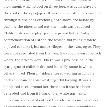
instrument, which stood on three feet, was again played on
the roof of the synagogue. It was hollow with pipes running
through it, the ends extending both above and below. By
pushing the pipes in and out, the music was produced.
Children also were playing on harps and flutes. Today in
commemoration of Esther, the women and young maidens
enjoyed certain rights and privileges in the synagogue. They
were not separated from the men, they could even approach
where the priests were. There was a pro-cession in the
synagogue of children dressed fancifully, some in white,
others in red. Then a maiden entered wearing around her
neck an ornament somewhat frightful looking. It was a
blood-red circle around her throat, as if she had been
beheaded, and from it hung on her white garments,
numerous knots of blood-red threads like so many streaks
of blood from the wounded neck. She wore a magnificent