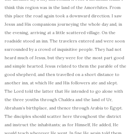
think this region was in the land of the Amorrhites. From
this place the road again took a downward direction. I saw
Jesus and His companions journeying the whole day and, in
the evening, arriving at a little scattered village. On the
roadside stood an inn. The travelers entered and were soon
surrounded by a crowd of inquisitive people. They had not
heard much of Jesus, but they were for the most part good
and simple hearted. Jesus related to them the parable of the
good shepherd, and then travelled on a short distance to
another inn, at which He and His followers ate and slept.
The Lord told the latter that He intended to go alone with
the three youths through Chaldea and the land of Ur,
Abraham’s birthplace, and thence through Arabia to Egypt.
The disciples should scatter here throughout the district
and instruct the inhabitants; as for Himself, He added, He
would teach wherever He went. In fine He again told them