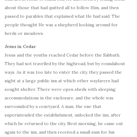
about those that had quitted all to follow Him, and then
passed to parables that explained what He had said. The
people thought He was a shepherd looking around for
herds or meadows.
Jesus in Cedar
Jesus and the youths reached Cedar before the Sabbath.
They had not travelled by the highroad, but by roundabout
ways. As it was too late to enter the city, they passed the
night at a large public inn at which other wayfarers had
sought shelter. There were open sheds with sleeping
accommodations in the enclosure, and the whole was
surrounded by a courtyard. A man, the one that
superintended the establishment, unlocked the inn, after
which he returned to the city. Next morning, he came out
again to the inn, and then received a small sum for his