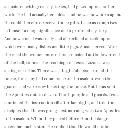
acquainted with great mysteries, had gazed upon another
world. He had actually been dead, and he was now born again.
He could therefore receive those gifts. Lazarus comprises
in himself a deep significance and a profound mystery.
And now a meal was ready, and all reclined at table upon
which were many dishes and little jugs. A man served. After
the meal the women entered, but remained at the lower end
of the hall, to hear the teachings of Jesus. Lazarus was
sitting next Him. There was a frightful noise around the
house, for many had come out from Jerusalem, even the
guards, and were now besetting the house. But Jesus sent
the Apostles out, to drive off both people and guards. Jesus
continued His instruction till after lamplight, and told the
disciples that He was going next morning with two Apostles
to Jerusalem. When they placed before Him the danger
attending such a step, He replied that He would not be