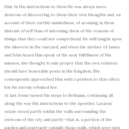
Him. In His instructions to them He was always more
desirous of discovering to them their own thoughts and, on
account of their earthly mindedness, of arousing in them
distrust of self than of informing them of the reasons of
things that they could not comprehend. He still taught upon
the laborers in the vineyard, and when the mother of James
and John heard Him speak of the near fulfillment of His
mission, she thought it only proper that His own relatives
should have honorable posts in His Kingdom. She
consequently approached Him with a petition to that effect,
but He sternly rebuked her.
At last Jesus turned His steps to Bethania, continuing all
along the way His instructions to the Apostles. Lazarus’
estate stood partly within the walls surrounding the
environs of the city, and partly—that is, a portion of the
garden and courtyard—outside those walls, which were now