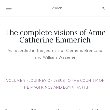
TOGGLE NAVIGATION
The complete visions of Anne
Catherine Emmerich
As recorded in the journals of Clemens Brentano
and William Wesener
VOLUME 9 - JOURNEY OF JESUS TO THE COUNTRY OF
THE MAGI KINGS AND EGYPT
PART 3