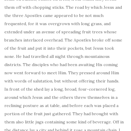
them off with chopping sticks. The road by which Jesus and
the three Apostles came appeared to be not much
frequented, for it was overgrown with long grass, and
extended under an avenue of spreading fruit trees whose
branches interlaced overhead. The Apostles broke off some
of the fruit and put it into their pockets, but Jesus took
none. He had travelled all night through mountainous
districts. The disciples who had been awaiting His coming
now went forward to meet Him. They pressed around Him
with words of salutation, but without offering their hands.
In front of the shed lay a long, broad, four-cornered log,
around which Jesus and the others threw themselves in a
reclining posture as at table, and before each was placed a
portion of the fruit just gathered. They had brought with
them also little jugs containing some kind of beverage. Off in
the distance lay a city and behind it rose a mountain chain. I