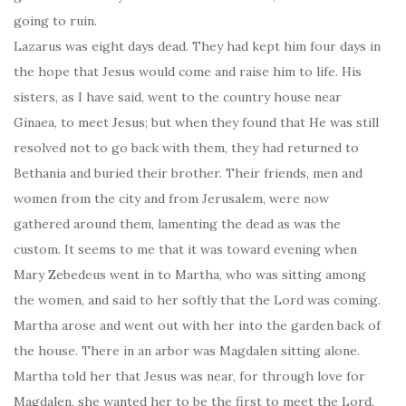
going to ruin.
Lazarus was eight days dead. They had kept him four days in
the hope that Jesus would come and raise him to life. His
sisters, as I have said, went to the country house near
Ginaea, to meet Jesus; but when they found that He was still
resolved not to go back with them, they had returned to
Bethania and buried their brother. Their friends, men and
women from the city and from Jerusalem, were now
gathered around them, lamenting the dead as was the
custom. It seems to me that it was toward evening when
Mary Zebedeus went in to Martha, who was sitting among
the women, and said to her softly that the Lord was coming.
Martha arose and went out with her into the garden back of
the house. There in an arbor was Magdalen sitting alone.
Martha told her that Jesus was near, for through love for
Magdalen, she wanted her to be the first to meet the Lord.