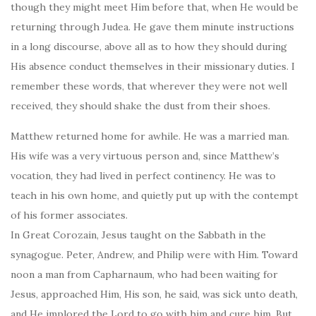
though they might meet Him before that, when He would be
returning through Judea. He gave them minute instructions
in a long discourse, above all as to how they should during
His absence conduct themselves in their missionary duties. I
remember these words, that wherever they were not well
received, they should shake the dust from their shoes.
Matthew returned home for awhile. He was a married man.
His wife was a very virtuous person and, since Matthew’s
vocation, they had lived in perfect continency. He was to
teach in his own home, and quietly put up with the contempt
of his former associates.
In Great Corozain, Jesus taught on the Sabbath in the
synagogue. Peter, Andrew, and Philip were with Him. Toward
noon a man from Capharnaum, who had been waiting for
Jesus, approached Him, His son, he said, was sick unto death,
and He implored the Lord to go with him and cure him. But