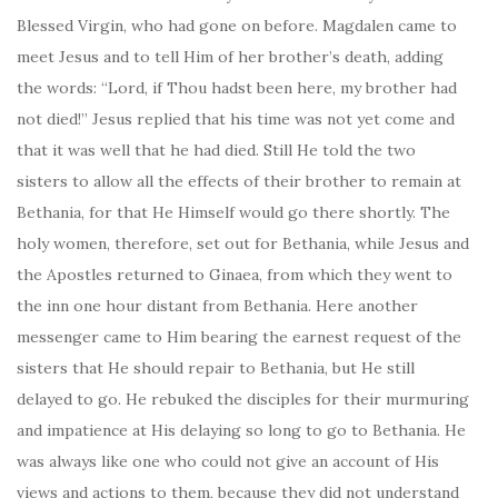
Blessed Virgin, who had gone on before. Magdalen came to
meet Jesus and to tell Him of her brother’s death, adding
the words: “Lord, if Thou hadst been here, my brother had
not died!” Jesus replied that his time was not yet come and
that it was well that he had died. Still He told the two
sisters to allow all the effects of their brother to remain at
Bethania, for that He Himself would go there shortly. The
holy women, therefore, set out for Bethania, while Jesus and
the Apostles returned to Ginaea, from which they went to
the inn one hour distant from Bethania. Here another
messenger came to Him bearing the earnest request of the
sisters that He should repair to Bethania, but He still
delayed to go. He rebuked the disciples for their murmuring
and impatience at His delaying so long to go to Bethania. He
was always like one who could not give an account of His
views and actions to them, because they did not understand