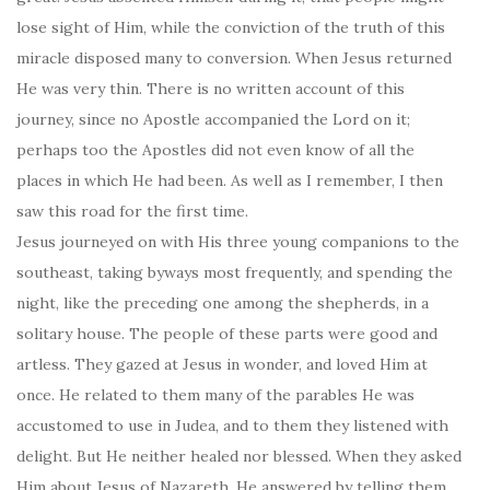
lose sight of Him, while the conviction of the truth of this
miracle disposed many to conversion. When Jesus returned
He was very thin. There is no written account of this
journey, since no Apostle accompanied the Lord on it;
perhaps too the Apostles did not even know of all the
places in which He had been. As well as I remember, I then
saw this road for the first time.
Jesus journeyed on with His three young companions to the
southeast, taking byways most frequently, and spending the
night, like the preceding one among the shepherds, in a
solitary house. The people of these parts were good and
artless. They gazed at Jesus in wonder, and loved Him at
once. He related to them many of the parables He was
accustomed to use in Judea, and to them they listened with
delight. But He neither healed nor blessed. When they asked
Him about Jesus of Nazareth, He answered by telling them