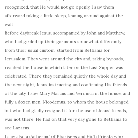
recognized, that He would not go openly. I saw them
afterward taking a little sleep, leaning around against the
wall.
Before daybreak Jesus, accompanied by John and Matthew,
who had girded up their garments somewhat differently
from their usual custom, started from Bethania for
Jerusalem. They went around the city and, taking byroads,
reached the house in which later on the Last Supper was
celebrated. There they remained quietly the whole day and
the next night, Jesus instructing and confirming His friends
of the city. I saw Mary Marcus and Veronica in the house, and
fully a dozen men. Nicodemus, to whom the house belonged,
but who had gladly resigned it for the use of Jesus’ friends,
was not there. He had on that very day gone to Bethania to
see Lazarus.
I saw also a gathering of Pharisees and High Priests who