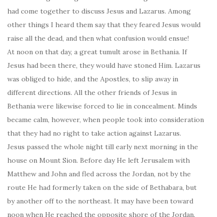
had come together to discuss Jesus and Lazarus. Among
other things I heard them say that they feared Jesus would
raise all the dead, and then what confusion would ensue!
At noon on that day, a great tumult arose in Bethania. If
Jesus had been there, they would have stoned Him. Lazarus
was obliged to hide, and the Apostles, to slip away in
different directions. All the other friends of Jesus in
Bethania were likewise forced to lie in concealment. Minds
became calm, however, when people took into consideration
that they had no right to take action against Lazarus.
Jesus passed the whole night till early next morning in the
house on Mount Sion. Before day He left Jerusalem with
Matthew and John and fled across the Jordan, not by the
route He had formerly taken on the side of Bethabara, but
by another off to the northeast. It may have been toward
noon when He reached the opposite shore of the Jordan.