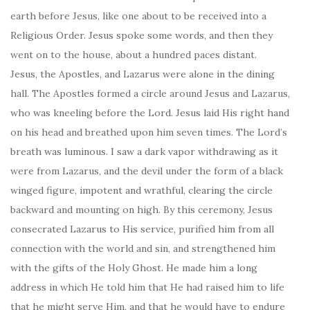
earth before Jesus, like one about to be received into a
Religious Order. Jesus spoke some words, and then they
went on to the house, about a hundred paces distant.
Jesus, the Apostles, and Lazarus were alone in the dining
hall. The Apostles formed a circle around Jesus and Lazarus,
who was kneeling before the Lord. Jesus laid His right hand
on his head and breathed upon him seven times. The Lord’s
breath was luminous. I saw a dark vapor withdrawing as it
were from Lazarus, and the devil under the form of a black
winged figure, impotent and wrathful, clearing the circle
backward and mounting on high. By this ceremony, Jesus
consecrated Lazarus to His service, purified him from all
connection with the world and sin, and strengthened him
with the gifts of the Holy Ghost. He made him a long
address in which He told him that He had raised him to life
that he might serve Him, and that he would have to endure