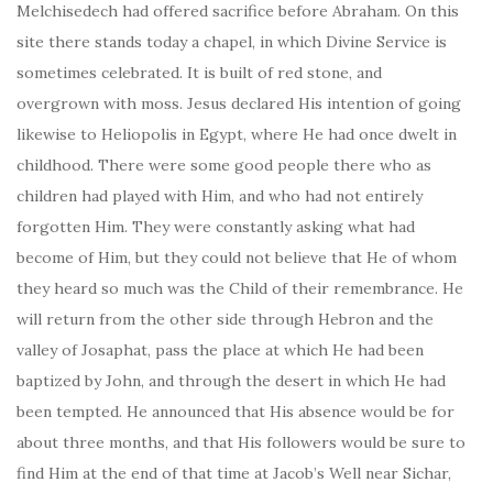
Melchisedech had offered sacrifice before Abraham. On this
site there stands today a chapel, in which Divine Service is
sometimes celebrated. It is built of red stone, and
overgrown with moss. Jesus declared His intention of going
likewise to Heliopolis in Egypt, where He had once dwelt in
childhood. There were some good people there who as
children had played with Him, and who had not entirely
forgotten Him. They were constantly asking what had
become of Him, but they could not believe that He of whom
they heard so much was the Child of their remembrance. He
will return from the other side through Hebron and the
valley of Josaphat, pass the place at which He had been
baptized by John, and through the desert in which He had
been tempted. He announced that His absence would be for
about three months, and that His followers would be sure to
find Him at the end of that time at Jacob’s Well near Sichar,