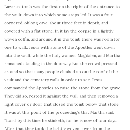
Lazarus’ tomb was the first on the right of the entrance to
the vault, down into which some steps led. It was a four-
cornered, oblong cave, about three feet in depth, and
covered with a flat stone. In it lay the corpse in a lightly
woven coffin, and around it in the tomb there was room for
one to walk. Jesus with some of the Apostles went down
into the vault, while the holy women, Magdalen, and Martha
remained standing in the doorway. But the crowd pressed
around so that many people climbed up on the roof of the
vault and the cemetery walls in order to see. Jesus
commanded the Apostles to raise the stone from the grave.
They did so, rested it against the wall, and then removed a
light cover or door that closed the tomb below that stone.
It was at this point of the proceedings that Martha said:
“Lord, by this time he stinketh, for he is now of four days.”
After that they took the lightly woven cover from the