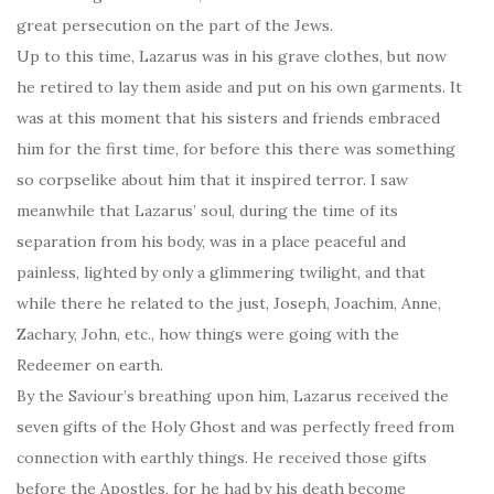
great persecution on the part of the Jews.
Up to this time, Lazarus was in his grave clothes, but now
he retired to lay them aside and put on his own garments. It
was at this moment that his sisters and friends embraced
him for the first time, for before this there was something
so corpselike about him that it inspired terror. I saw
meanwhile that Lazarus’ soul, during the time of its
separation from his body, was in a place peaceful and
painless, lighted by only a glimmering twilight, and that
while there he related to the just, Joseph, Joachim, Anne,
Zachary, John, etc., how things were going with the
Redeemer on earth.
By the Saviour’s breathing upon him, Lazarus received the
seven gifts of the Holy Ghost and was perfectly freed from
connection with earthly things. He received those gifts
before the Apostles, for he had by his death become