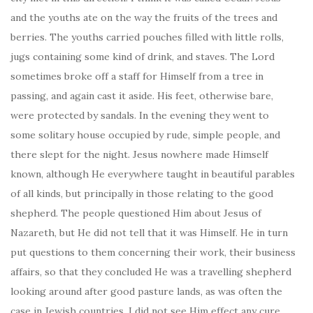
and the youths ate on the way the fruits of the trees and
berries. The youths carried pouches filled with little rolls,
jugs containing some kind of drink, and staves. The Lord
sometimes broke off a staff for Himself from a tree in
passing, and again cast it aside. His feet, otherwise bare,
were protected by sandals. In the evening they went to
some solitary house occupied by rude, simple people, and
there slept for the night. Jesus nowhere made Himself
known, although He everywhere taught in beautiful parables
of all kinds, but principally in those relating to the good
shepherd. The people questioned Him about Jesus of
Nazareth, but He did not tell that it was Himself. He in turn
put questions to them concerning their work, their business
affairs, so that they concluded He was a travelling shepherd
looking around after good pasture lands, as was often the
case in Jewish countries. I did not see Him effect any cure