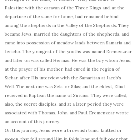
Palestine with the caravan of the Three Kings and, at the
departure of the same for home, had remained behind
among the shepherds in the Valley of the Shepherds. They
became Jews, married the daughters of the shepherds, and
came into possession of meadow lands between Samaria and
Jericho. The youngest of the youths was named Eremenzear
and later on was called Hermas. He was the boy whom Jesus,
at the prayer of his mother, had cured in the region of
Sichar, after His interview with the Samaritan at Jacob’s
Well. The next one was Sela, or Silas; and the eldest, Eliud,
received in Baptism the name of Siricius. They were called,
also, the secret disciples, and at a later period they were
associated with Thomas, John, and Paul. Eremenzear wrote
an account of this journey.
On this journey, Jesus wore a brownish tunic, knitted or
woven, that fell around Him in folds long and full; over that