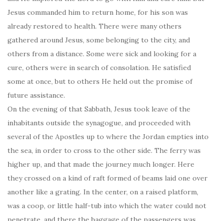
Jesus commanded him to return home, for his son was
already restored to health. There were many others
gathered around Jesus, some belonging to the city, and
others from a distance. Some were sick and looking for a
cure, others were in search of consolation. He satisfied
some at once, but to others He held out the promise of
future assistance.
On the evening of that Sabbath, Jesus took leave of the
inhabitants outside the synagogue, and proceeded with
several of the Apostles up to where the Jordan empties into
the sea, in order to cross to the other side. The ferry was
higher up, and that made the journey much longer. Here
they crossed on a kind of raft formed of beams laid one over
another like a grating. In the center, on a raised platform,
was a coop, or little half-tub into which the water could not
penetrate, and there the baggage of the passengers was