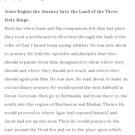
Jesus Begins the Journey Into the Land of the Three
Holy Kings
Next day when Jesus and His companions left that last place,
they took a northeasterly direction through the land of the
tribe of Gad. I heard Jesus saying whither He was now about
to journey. He told the Apostles and disciples that they
should separate from Him, designated to them where they
should and where they should not teach, and where they
should again join Him. He was now, He said, about to make an
extraordinary journey. He would spend the next Sabbath in
Great Corozain, then go to Bethsaida, and from there to the
south into the region of Machaerus and Madian. Thence He
would proceed to where Agar had exposed Ismael,1 and
Jacob had set up the ston. Then He would journey to the
east around the Dead Sea and on to the place upon which