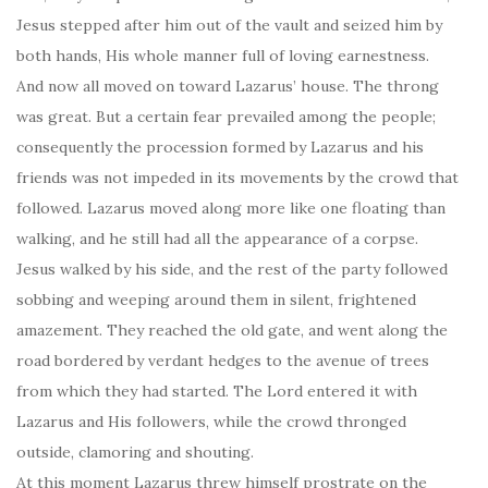
Jesus stepped after him out of the vault and seized him by
both hands, His whole manner full of loving earnestness.
And now all moved on toward Lazarus’ house. The throng
was great. But a certain fear prevailed among the people;
consequently the procession formed by Lazarus and his
friends was not impeded in its movements by the crowd that
followed. Lazarus moved along more like one floating than
walking, and he still had all the appearance of a corpse.
Jesus walked by his side, and the rest of the party followed
sobbing and weeping around them in silent, frightened
amazement. They reached the old gate, and went along the
road bordered by verdant hedges to the avenue of trees
from which they had started. The Lord entered it with
Lazarus and His followers, while the crowd thronged
outside, clamoring and shouting.
At this moment Lazarus threw himself prostrate on the