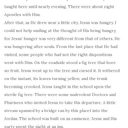
taught here until nearly evening. There were about eight
Apostles with Him.
After that, as He drew near a little city, Jesus was hungry. I
could not help smiling at the thought of His being hungry,
for Jesus’ hunger was very different from that of others. He
was hungering after souls. From the last place that He had
visited, some people who had not the right dispositions
went with Him. On the roadside stood a fig tree that bore
no fruit. Jesus went up to the tree and cursed it. It withered
on the instant, its leaves turning yellow, and the trunk
becoming crooked. Jesus taught in the school upon the
sterile fig tree. There were some malevolent Doctors and
Pharisees who invited Jesus to take His departure. A little
stream spanned by a bridge ran by this place1 into the
Jordan. The school was built on an eminence. Jesus and His
party spent the night at an inn.