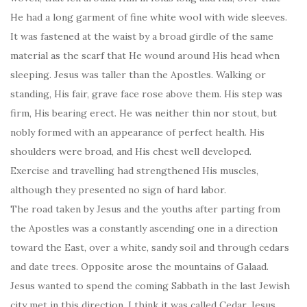
He had a long garment of fine white wool with wide sleeves.
It was fastened at the waist by a broad girdle of the same
material as the scarf that He wound around His head when
sleeping. Jesus was taller than the Apostles. Walking or
standing, His fair, grave face rose above them. His step was
firm, His bearing erect. He was neither thin nor stout, but
nobly formed with an appearance of perfect health. His
shoulders were broad, and His chest well developed.
Exercise and travelling had strengthened His muscles,
although they presented no sign of hard labor.
The road taken by Jesus and the youths after parting from
the Apostles was a constantly ascending one in a direction
toward the East, over a white, sandy soil and through cedars
and date trees. Opposite arose the mountains of Galaad.
Jesus wanted to spend the coming Sabbath in the last Jewish
city met in this direction. I think it was called Cedar. Jesus