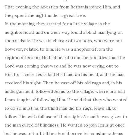
That evening the Apostles from Bethania joined Him, and
they spent the night under a great tree.
In the morning they started for a little village in the
neighborhood, and on their way found a blind man lying on
the roadside. He was in charge of two boys, who were not,
however, related to him. He was a shepherd from the
region of Jericho. He had heard from the Apostles that the
Lord was coming that way, and he was now crying out to
Him for a cure. Jesus laid His hand on his head, and the man
received his sight. Then he cast off his old rags and, in his
undergarment, followed Jesus to the village, where in a hall
Jesus taught of following Him. He said that they who wanted
to do so must, as the blind man did his rags, leave all, to
follow Him with full use of their sight. A mantle was given to
the man cured of blindness. He wanted to join Jesus at once,
but he was put off till he should prove his constancy. Jesus