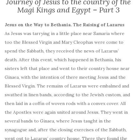
Journey of Jesus to the country of the
Magi Kings and Egypt – Part 3
Jesus on the Way to Bethania. The Raising of Lazarus
As Jesus was tarrying in a little place near Samaria where
too the Blessed Virgin and Mary Cleophas were come to
spend the Sabbath, they received the news of Lazarus’
death. After this event, which happened in Bethania, his
sisters left that place and went to their country house near
Ginaea, with the intention of there meeting Jesus and the
Blessed Virgin. The remains of Lazarus were embalmed and
swathed in linen bands, according to the Jewish custom, and
then laid in a coffin of woven rods with a convex cover. All
the Apostles were again united around Jesus. They went in
several bands to Ginaea, where Jesus taught in the
synagogue and, after the closing exercises of the Sabbath,
went out to Lazarus’ country house. There they found the