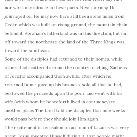
nor work any miracle in these parts. Next morning He
journeyed on. He may now have still been some miles from
Cedar, which was built on rising ground, the mountain chain
behind it. Abraham’s fatherland was in this direction, but far
off toward the northeast; the land of the Three Kings was
toward the southeast.
Some of the disciples had returned to their homes, while
others had scattered around the country teaching. Zacheus
of Jericho accompanied them awhile, after which he
returned home, gave up his business, sold all that he had,
bestowed the proceeds upon the poor, and went with his
wife (with whom he henceforth lived in continency) to
another place. The Lord told the disciples that nine weeks
would pass before they should join Him again.
The excitement in Jerusalem on account of Lazarus was very
great. Jesus absented Himself during it, that people might