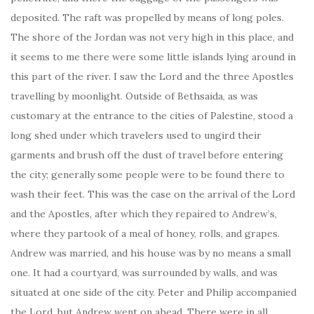
deposited. The raft was propelled by means of long poles.
The shore of the Jordan was not very high in this place, and
it seems to me there were some little islands lying around in
this part of the river. I saw the Lord and the three Apostles
travelling by moonlight. Outside of Bethsaida, as was
customary at the entrance to the cities of Palestine, stood a
long shed under which travelers used to ungird their
garments and brush off the dust of travel before entering
the city; generally some people were to be found there to
wash their feet. This was the case on the arrival of the Lord
and the Apostles, after which they repaired to Andrew’s,
where they partook of a meal of honey, rolls, and grapes.
Andrew was married, and his house was by no means a small
one. It had a courtyard, was surrounded by walls, and was
situated at one side of the city. Peter and Philip accompanied
the Lord, but Andrew went on ahead. There were in all