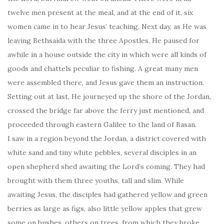
twelve men present at the meal, and at the end of it, six
women came in to hear Jesus’ teaching. Next day, as He was
leaving Bethsaida with the three Apostles, He paused for
awhile in a house outside the city in which were all kinds of
goods and chattels peculiar to fishing. A great many men
were assembled there, and Jesus gave them an instruction.
Setting out at last, He journeyed up the shore of the Jordan,
crossed the bridge far above the ferry just mentioned, and
proceeded through eastern Galilee to the land of Basan.
I saw in a region beyond the Jordan, a district covered with
white sand and tiny white pebbles, several disciples in an
open shepherd shed awaiting the Lord’s coming. They had
brought with them three youths, tall and slim. While
awaiting Jesus, the disciples had gathered yellow and green
berries as large as figs, also little yellow apples that grew
some on bushes, others on trees, from which they broke