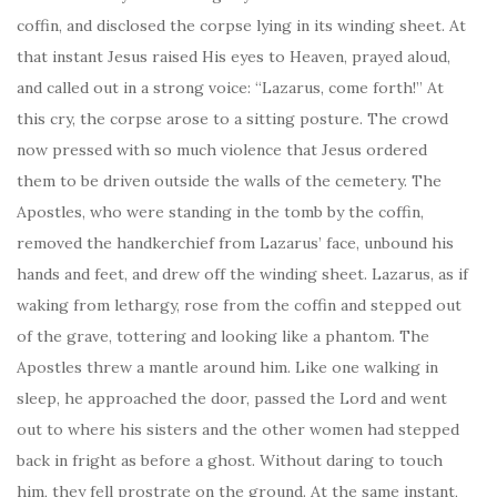
coffin, and disclosed the corpse lying in its winding sheet. At
that instant Jesus raised His eyes to Heaven, prayed aloud,
and called out in a strong voice: “Lazarus, come forth!” At
this cry, the corpse arose to a sitting posture. The crowd
now pressed with so much violence that Jesus ordered
them to be driven outside the walls of the cemetery. The
Apostles, who were standing in the tomb by the coffin,
removed the handkerchief from Lazarus’ face, unbound his
hands and feet, and drew off the winding sheet. Lazarus, as if
waking from lethargy, rose from the coffin and stepped out
of the grave, tottering and looking like a phantom. The
Apostles threw a mantle around him. Like one walking in
sleep, he approached the door, passed the Lord and went
out to where his sisters and the other women had stepped
back in fright as before a ghost. Without daring to touch
him, they fell prostrate on the ground. At the same instant,