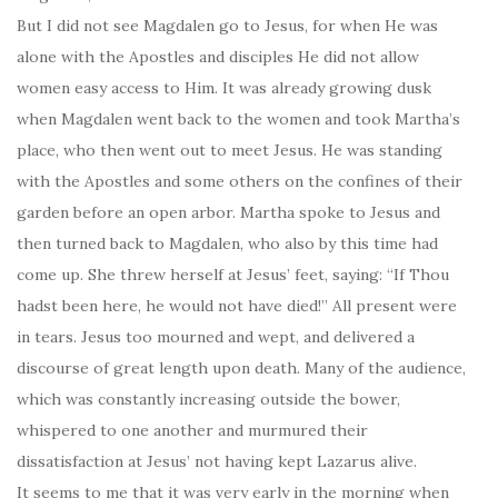
But I did not see Magdalen go to Jesus, for when He was
alone with the Apostles and disciples He did not allow
women easy access to Him. It was already growing dusk
when Magdalen went back to the women and took Martha’s
place, who then went out to meet Jesus. He was standing
with the Apostles and some others on the confines of their
garden before an open arbor. Martha spoke to Jesus and
then turned back to Magdalen, who also by this time had
come up. She threw herself at Jesus’ feet, saying: “If Thou
hadst been here, he would not have died!” All present were
in tears. Jesus too mourned and wept, and delivered a
discourse of great length upon death. Many of the audience,
which was constantly increasing outside the bower,
whispered to one another and murmured their
dissatisfaction at Jesus’ not having kept Lazarus alive.
It seems to me that it was very early in the morning when