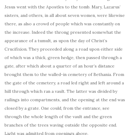
Jesus went with the Apostles to the tomb. Mary, Lazarus’
sisters, and others, in all about seven women, were likewise
there, as also a crowd of people which was constantly on
the increase. Indeed the throng presented somewhat the
appearance of a tumult, as upon the day of Christ’s
Crucifixion. They proceeded along a road upon either side
of which was a thick, green hedge, then passed through a
gate, after which about a quarter of an hour’s distance
brought them to the walled-in cemetery of Bethania. From
the gate of the cemetery, a road led right and left around a
hill through which ran a vault. The latter was divided by
railings into compartments, and the opening at the end was
closed by a grate. One could, from the entrance, see
through the whole length of the vault and the green
branches of the trees waving outside the opposite end.
Light was admitted from openings above.