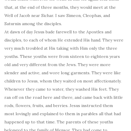
that, at the end of three months, they would meet at the
Well of Jacob near Sichar. I saw Simeon, Cleophas, and
Saturnin among the disciples.
At dawn of day Jesus bade farewell to the Apostles and
disciples, to each of whom He extended His hand. They were
very much troubled at His taking with Him only the three
youths. These youths were from sixteen to eighteen years
old and very different from the Jews. They were more
slender and active, and wore long garments. They were like
children to Jesus, whom they waited on most affectionately.
Whenever they came to water, they washed His feet. They
ran off on the road here and there, and came back with little
rods, flowers, fruits, and berries. Jesus instructed them
most lovingly and explained to them in parables all that had
happened up to that time. The parents of these youths
belonged to the family of Mensor. They had come to